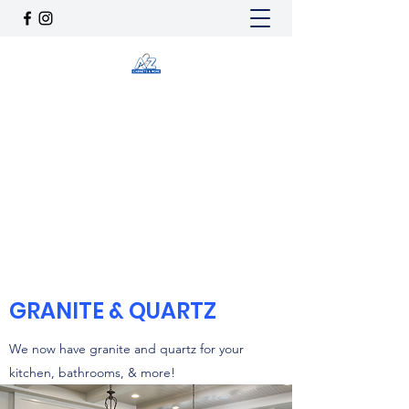
A2Z CABINETS & MORE
a2zcabinetsnmore@gmail.com
(725) 205-4685
Get In Touch
GRANITE & QUARTZ
We now have granite and quartz for your
kitchen, bathrooms, & more!