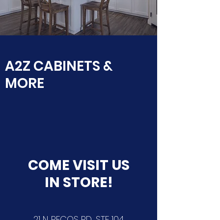
A2Z CABINETS &
MORE
COME VISIT US
IN STORE!
21 N. PECOS RD, STE 104