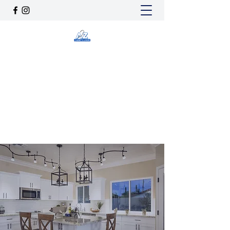
A2Z CABINETS & MORE
a2zcabinetsnmore@gmail.com
(725) 205-4685
Get In Touch