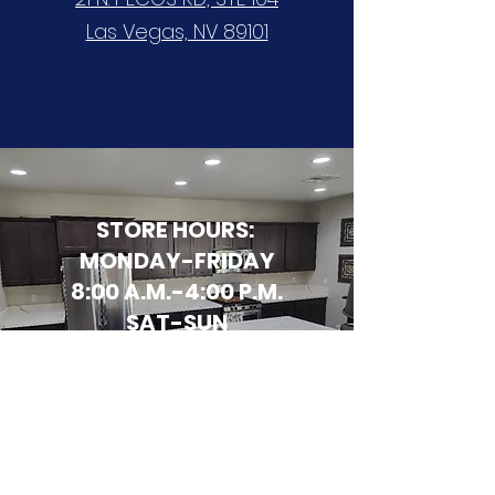
Las Vegas, NV 89101
STORE HOURS:
MONDAY-FRIDAY
8:00 A.M.-4:00 P.M.
SAT-SUN
CLOSED